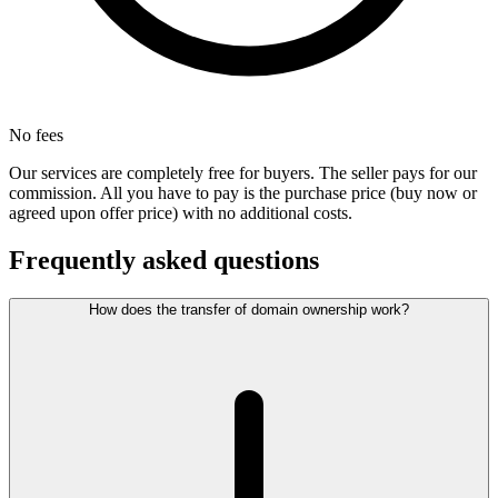
No fees
Our services are completely free for buyers. The seller pays for our
commission. All you have to pay is the purchase price (buy now or
agreed upon offer price) with no additional costs.
Frequently asked questions
How does the transfer of domain ownership work?