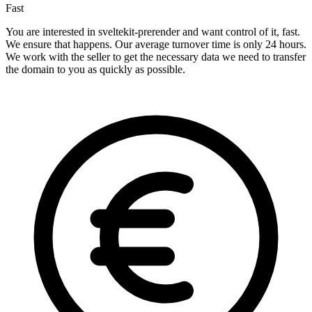
Fast
You are interested in sveltekit-prerender and want control of it, fast.
We ensure that happens. Our average turnover time is only 24 hours.
We work with the seller to get the necessary data we need to transfer
the domain to you as quickly as possible.