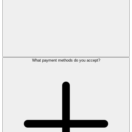
What payment methods do you accept?