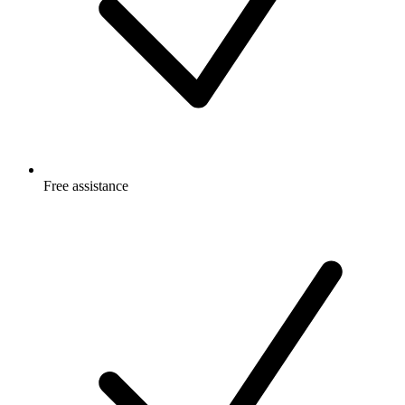
Free
assistance