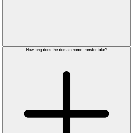
How long does the domain name transfer take?