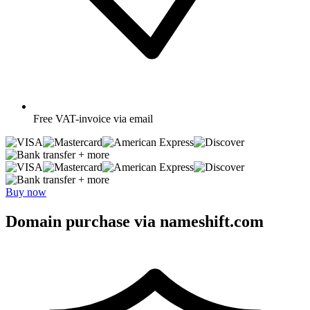
Free
VAT-invoice via email
+ more
+ more
Buy now
Domain purchase via nameshift.com