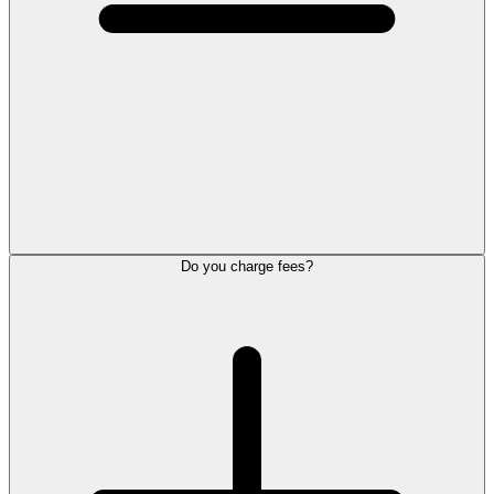
Do you charge fees?