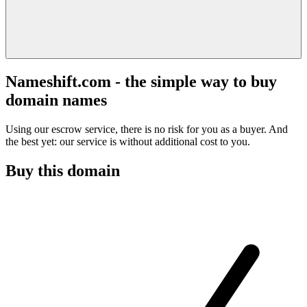
Nameshift.com - the simple way to buy
domain names
Using our escrow service, there is no risk for you as a buyer. And
the best yet: our service is without additional cost to you.
Buy this domain