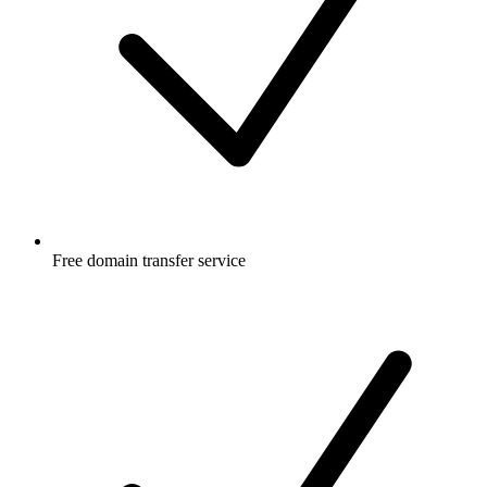
Free
domain transfer service