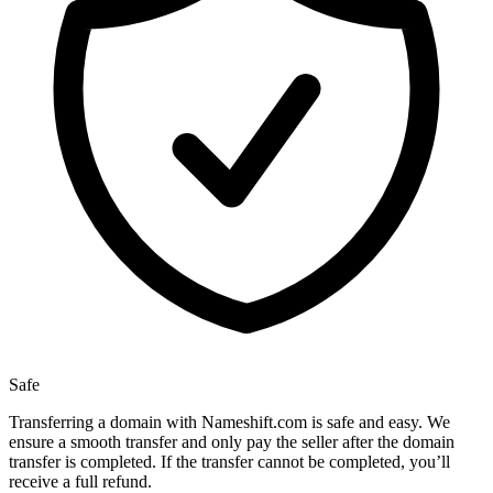
Safe
Transferring a domain with Nameshift.com is safe and easy. We
ensure a smooth transfer and only pay the seller after the domain
transfer is completed. If the transfer cannot be completed, you’ll
receive a full refund.