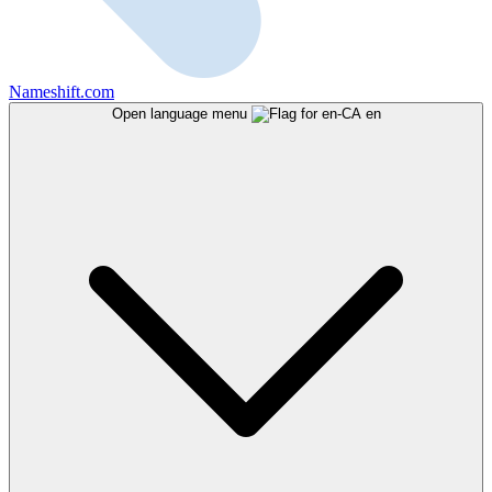
Nameshift.com
Open language menu
en